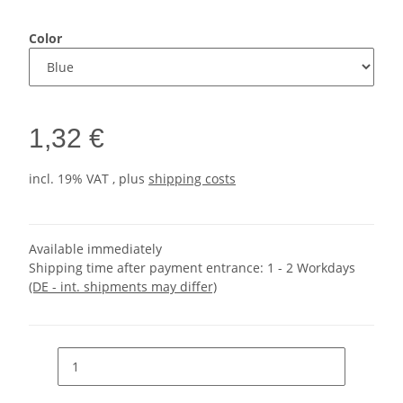
Color
1,32 €
incl. 19% VAT , plus
shipping costs
Available immediately
Shipping time after payment entrance:
1 - 2 Workdays
(DE - int. shipments may differ)