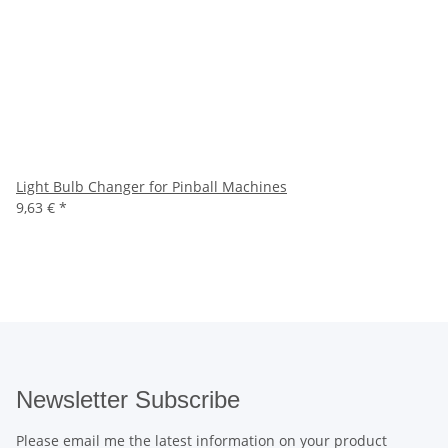
Light Bulb Changer for Pinball Machines
9,63 €
*
Newsletter Subscribe
Please email me the latest information on your product