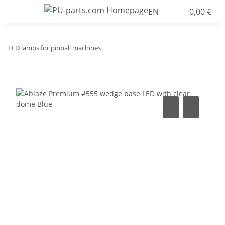
EN
0,00 €
LED lamps for pinball machines