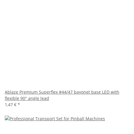
Ablaze Premium Superflex #44/47 bayonet base LED with
flexible 90° angle lead
1,47 €
*