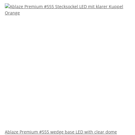
Ablaze Premium #555 wedge base LED with clear dome