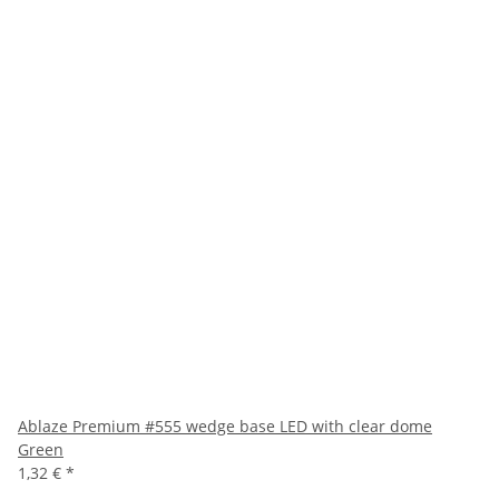
Ablaze Premium #555 wedge base LED with clear dome
Green
1,32 €
*