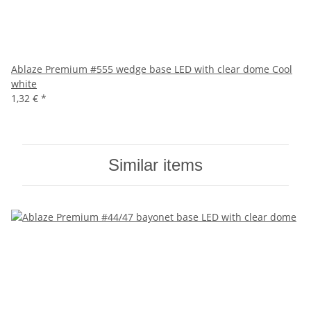
Ablaze Premium #555 wedge base LED with clear dome Cool
white
1,32 €
*
Similar items