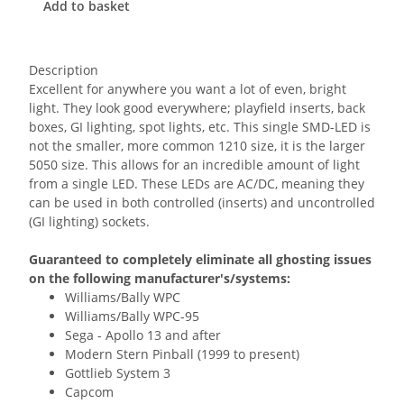
Add to basket
Description
Excellent for anywhere you want a lot of even, bright
light. They look good everywhere; playfield inserts, back
boxes, GI lighting, spot lights, etc. This single SMD-LED is
not the smaller, more common 1210 size, it is the larger
5050 size. This allows for an incredible amount of light
from a single LED. These LEDs are AC/DC, meaning they
can be used in both controlled (inserts) and uncontrolled
(GI lighting) sockets.
Guaranteed to completely eliminate all ghosting issues
on the following manufacturer's/systems:
Williams/Bally WPC
Williams/Bally WPC-95
Sega - Apollo 13 and after
Modern Stern Pinball (1999 to present)
Gottlieb System 3
Capcom