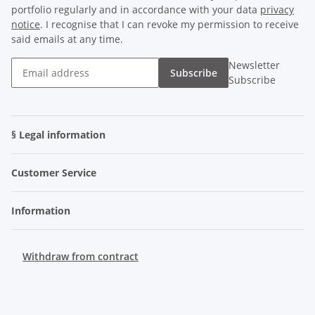
portfolio regularly and in accordance with your data
privacy
notice
. I recognise that I can revoke my permission to receive
said emails at any time.
Newsletter
Subscribe
Subscribe
§ Legal information
Customer Service
Information
Withdraw from contract