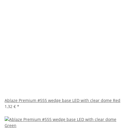
Ablaze Premium #555 wedge base LED with clear dome Red
1,32 €
*