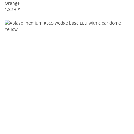
Orange
1,32 €
*