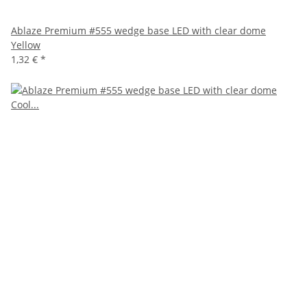
Ablaze Premium #555 wedge base LED with clear dome
Yellow
1,32 €
*