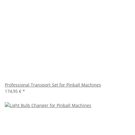
Professional Transport Set for Pinball Machines
174,95 €
*