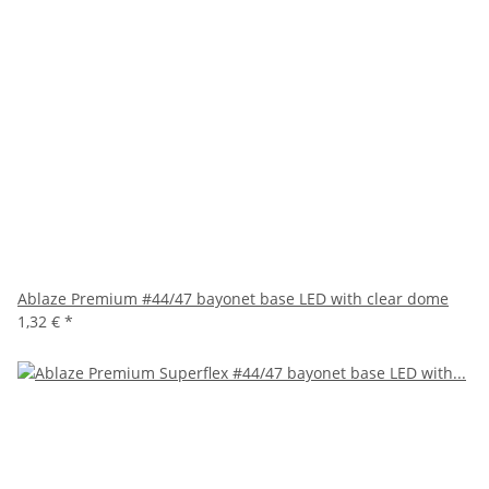
Ablaze Premium #44/47 bayonet base LED with clear dome
1,32 €
*