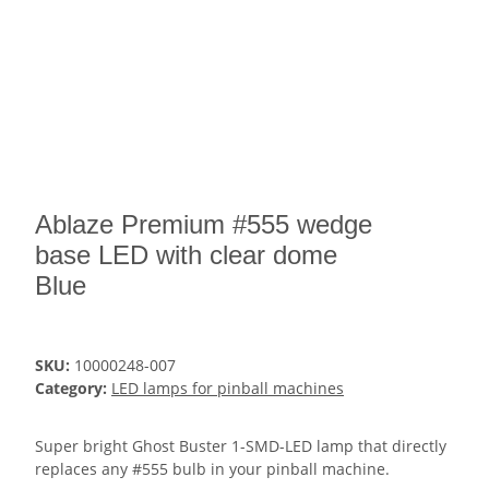
Ablaze Premium #555 wedge
base LED with clear dome
Blue
SKU:
10000248-007
Category:
LED lamps for pinball machines
Super bright Ghost Buster 1-SMD-LED lamp that directly
replaces any #555 bulb in your pinball machine.