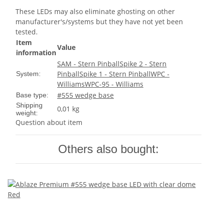
These LEDs may also eliminate ghosting on other
manufacturer's/systems but they have not yet been
tested.
Item
Value
information
SAM - Stern Pinball
Spike 2 - Stern
Pinball
Spike 1 - Stern Pinball
WPC -
System:
Williams
WPC-95 - Williams
#555 wedge base
Base type:
Shipping
0,01 kg
weight:
Question about item
Others also bought: