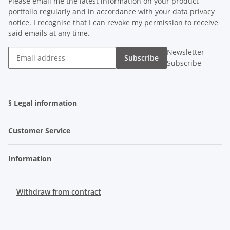
Please email me the latest information on your product
portfolio regularly and in accordance with your data
privacy
notice
. I recognise that I can revoke my permission to receive
said emails at any time.
Newsletter
Subscribe
Subscribe
§ Legal information
Customer Service
Information
Withdraw from contract