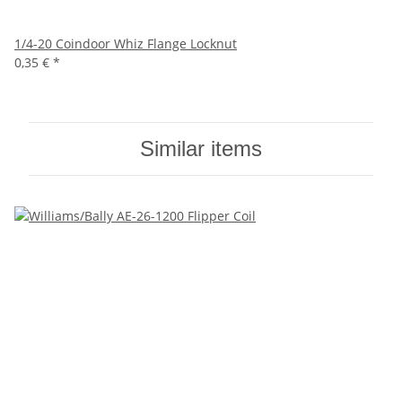
1/4-20 Coindoor Whiz Flange Locknut
0,35 €
*
Similar items