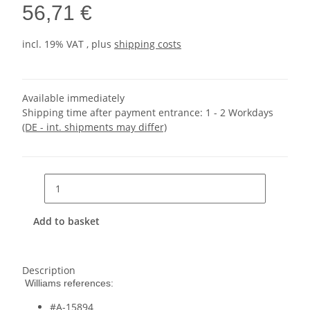
56,71 €
incl. 19% VAT , plus
shipping costs
Available immediately
Shipping time after payment entrance:
1 - 2 Workdays
(DE - int. shipments may differ)
Add to basket
Description
Williams references:
#A-15894