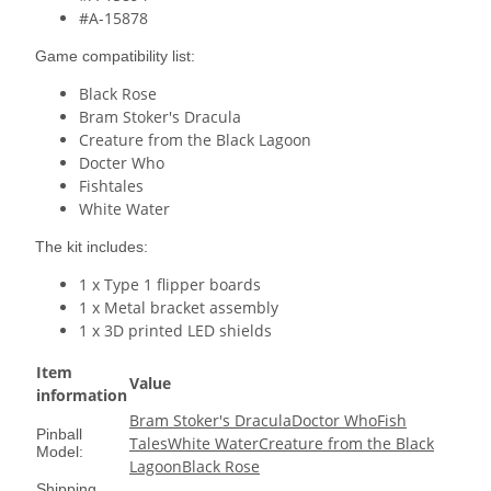
#A-15878
Game compatibility list:
Black Rose
Bram Stoker's Dracula
Creature from the Black Lagoon
Docter Who
Fishtales
White Water
The kit includes:
1 x Type 1 flipper boards
1 x Metal bracket assembly
1 x 3D printed LED shields
Item
Value
information
Bram Stoker's Dracula
Doctor Who
Fish
Pinball
Tales
White Water
Creature from the Black
Model:
Lagoon
Black Rose
Shipping