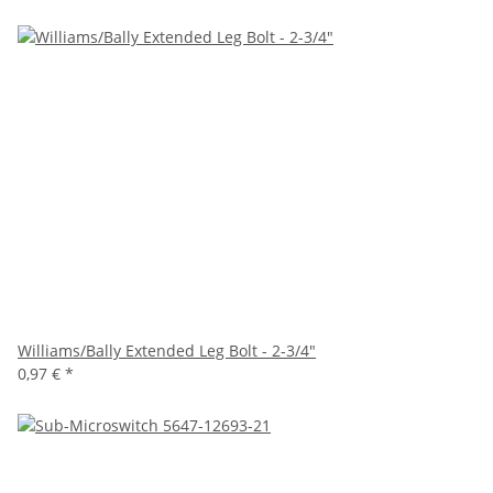
Williams/Bally Extended Leg Bolt - 2-3/4"
0,97 €
*