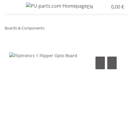
EN
0,00 €
Boards & Components