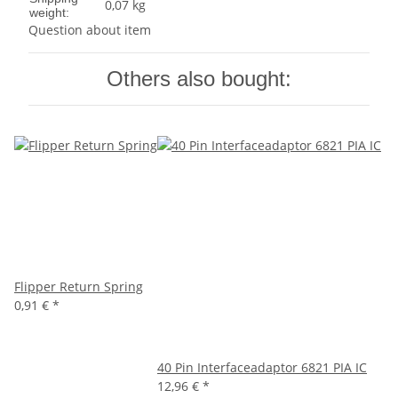
0,07 kg
weight:
Question about item
Others also bought:
Flipper Return Spring
0,91 €
*
40 Pin Interfaceadaptor 6821 PIA IC
12,96 €
*