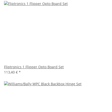
Fliptronics 1 Flipper Opto Board Set
113,40 €
*