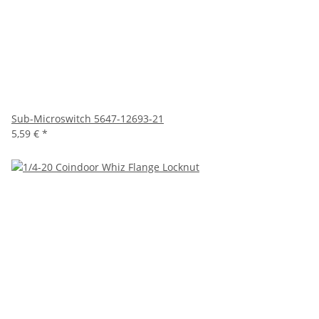
Sub-Microswitch 5647-12693-21
5,59 €
*