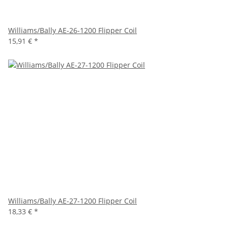
Williams/Bally AE-26-1200 Flipper Coil
15,91 €
*
Williams/Bally AE-27-1200 Flipper Coil
18,33 €
*