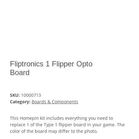
Fliptronics 1 Flipper Opto
Board
SKU:
10000713
Category:
Boards & Components
This Homepin kit includes everything you need to
replace 1 of the Type 1 flipper board in your game. The
color of the board may differ to the photo.