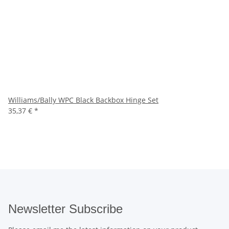
Williams/Bally WPC Black Backbox Hinge Set
35,37 €
*
Newsletter Subscribe