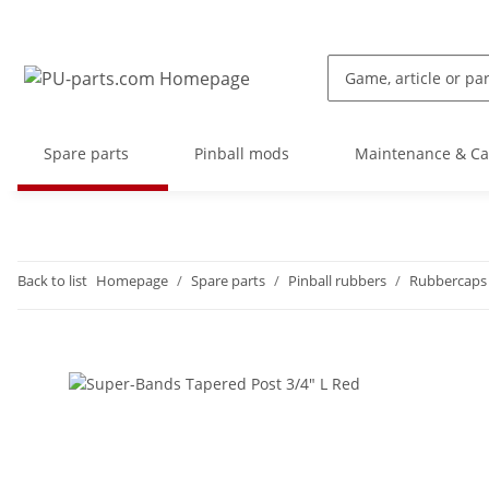
Spare parts
Pinball mods
Maintenance & Ca
Back to list
Homepage
Spare parts
Pinball rubbers
Rubbercaps