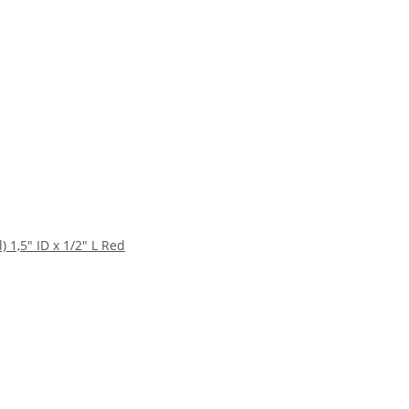
1,5" ID x 1/2" L Red