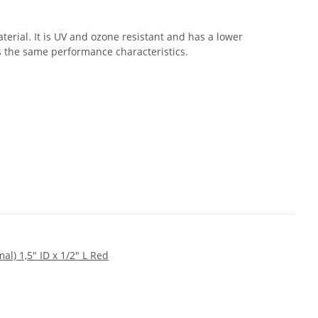
erial. It is UV and ozone resistant and has a lower
s the same performance characteristics.