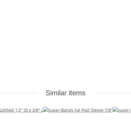
Similar items