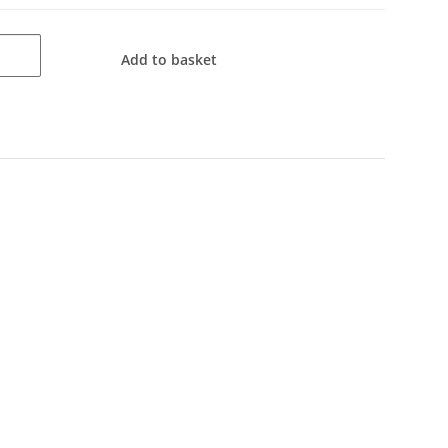
Add to basket