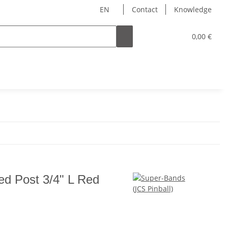
EN
Contact
Knowledge
0,00 €
d Post 3/4" L Red