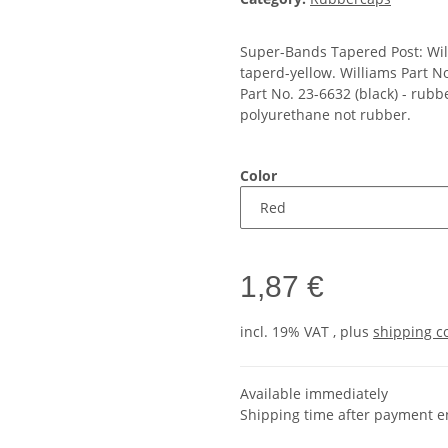
Super-Bands Tapered Post: Wil
taperd-yellow. Williams Part N
Part No. 23-6632 (black) - rub
polyurethane not rubber.
Color
1,87 €
incl. 19% VAT , plus
shipping c
Available immediately
Shipping time after payment e