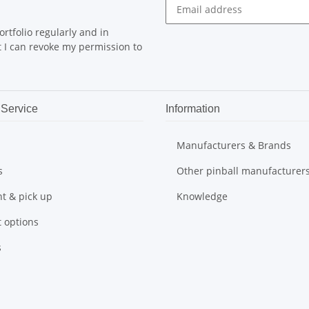
rtfolio regularly and in
at I can revoke my permission to
Service
Information
Manufacturers & Brands
s
Other pinball manufacturer
t & pick up
Knowledge
 options
s