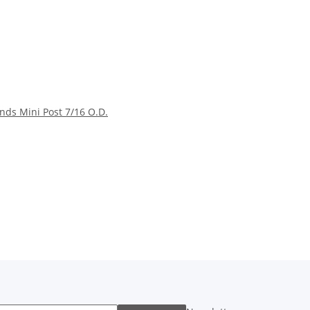
nds Mini Post 7/16 O.D.