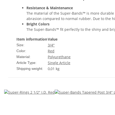
Resistance & Maintenance
The material of the Super-Bands™ is more durable a
abrasion compared to normal rubber. Due to the hi
Bright Colors
The Super-Bands™ fit perfectly to the shiny and brig
Item information
Value
3/4"
Size:
Red
Color:
Polyurethane
Material:
Single Article
Article Type:
0,01 kg
Shipping weight: