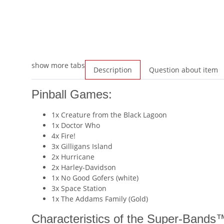
show more tabs
Description
Question about item
Pinball Games:
1x Creature from the Black Lagoon
1x Doctor Who
4x Fire!
3x Gilligans Island
2x Hurricane
2x Harley-Davidson
1x No Good Gofers (white)
3x Space Station
1x The Addams Family (Gold)
Characteristics of the Super-Bands