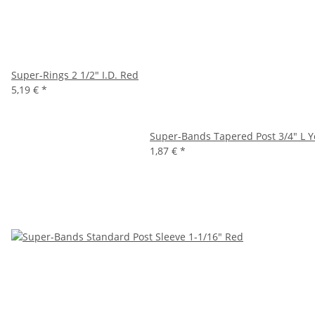
Super-Rings 2 1/2" I.D. Red
5,19 €
*
Super-Bands Tapered Post 3/4" L Y
1,87 €
*