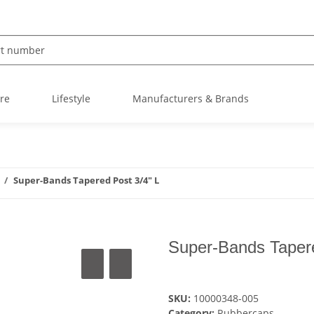
re
Lifestyle
Manufacturers & Brands
Super-Bands Tapered Post 3/4" L
Super-Bands Tapere
SKU:
10000348-005
Category:
Rubbercaps