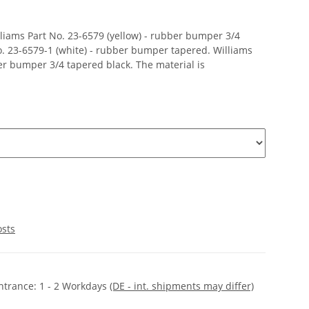
liams Part No. 23-6579 (yellow) - rubber bumper 3/4
o. 23-6579-1 (white) - rubber bumper tapered. Williams
ber bumper 3/4 tapered black. The material is
osts
ntrance:
1 - 2 Workdays
(DE - int. shipments may differ)