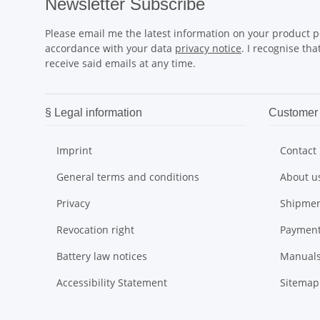
Newsletter Subscribe
Please email me the latest information on your product po
accordance with your data
privacy notice
. I recognise th
receive said emails at any time.
§ Legal information
Customer 
Imprint
Contact
General terms and conditions
About u
Privacy
Shipmen
Revocation right
Payment
Battery law notices
Manual
Accessibility Statement
Sitemap