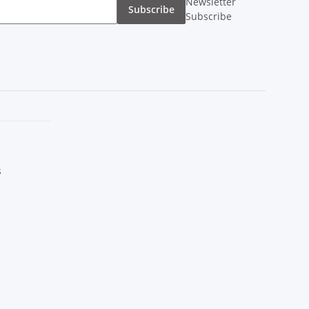
Newsletter
Subscribe
Subscribe
s