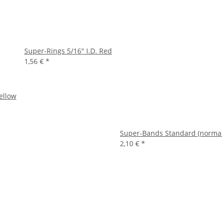
Super-Rings 5/16" I.D. Red
1,56 €
*
ellow
Super-Bands Standard (normal) 
2,10 €
*