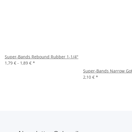
Super-Bands Rebound Rubber 1-1/4"
1,79 € -
1,89 €
*
Super-Bands Narrow Gottl
2,10 €
*