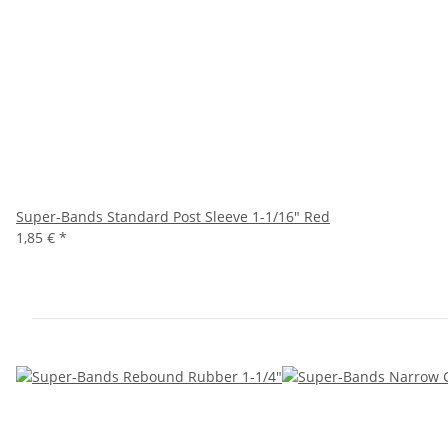
Super-Bands Standard Post Sleeve 1-1/16" Red
1,85 €
*