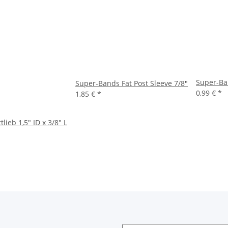
Super-Ba
Super-Bands Fat Post Sleeve 7/8"
0,99 €
*
1,85 €
*
ieb 1,5" ID x 3/8" L