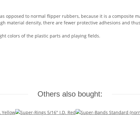
s opposed to normal flipper rubbers, because it is a composite mat
gh material density, there are fewer protective adhesions and thu
ht colors of the plastic parts and playing fields.
Others also bought: