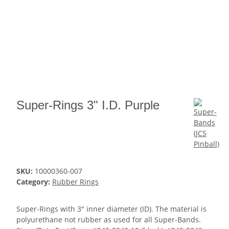
Super-Rings 3" I.D. Purple
SKU:
10000360-007
Category:
Rubber Rings
Super-Rings with 3" inner diameter (ID). The material is
polyurethane not rubber as used for all Super-Bands.