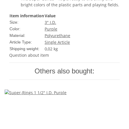
bright colors of the plastic parts and playing fields.
Item information
Value
3" I.D.
Size:
Purple
Color:
Polyurethane
Material:
Single Article
Article Type:
0,02 kg
Shipping weight:
Question about item
Others also bought: