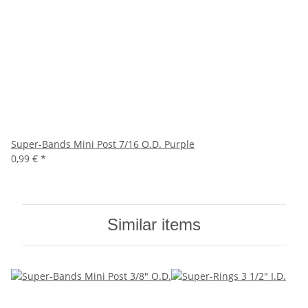
Super-Bands Mini Post 7/16 O.D. Purple
0,99 €
*
Similar items