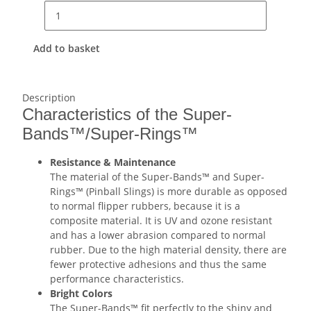
Add to basket
Description
Characteristics of the Super-
Bands™/Super-Rings™
Resistance & Maintenance
The material of the Super-Bands™ and Super-
Rings™ (Pinball Slings) is more durable as opposed
to normal flipper rubbers, because it is a
composite material. It is UV and ozone resistant
and has a lower abrasion compared to normal
rubber. Due to the high material density, there are
fewer protective adhesions and thus the same
performance characteristics.
Bright Colors
The Super-Bands™ fit perfectly to the shiny and