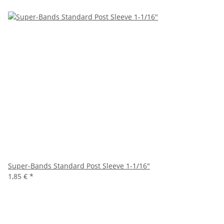
Super-Bands Standard Post Sleeve 1-1/16"
1,85 €
*