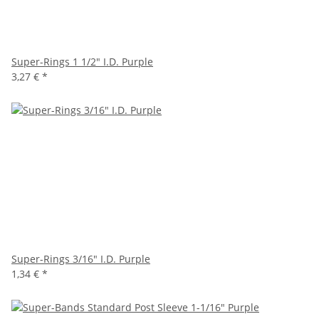
Super-Rings 1 1/2" I.D. Purple
3,27 €
*
Super-Rings 3/16" I.D. Purple
1,34 €
*