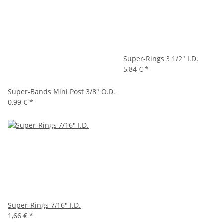
Super-Rings 3 1/2" I.D.
5,84 €
*
Super-Bands Mini Post 3/8" O.D.
0,99 €
*
Super-Rings 7/16" I.D.
1,66 €
*