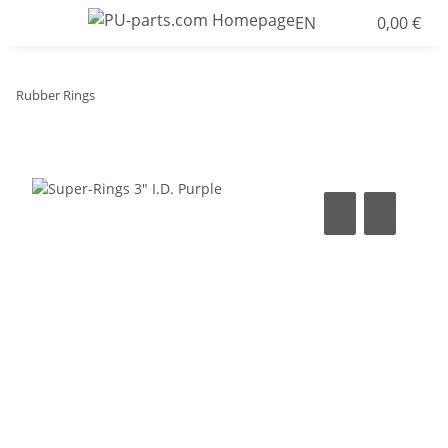
EN
0,00 €
Rubber Rings