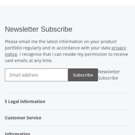
Newsletter Subscribe
Please email me the latest information on your product
portfolio regularly and in accordance with your data
privacy
notice
. I recognise that I can revoke my permission to receive
said emails at any time.
Newsletter
Subscribe
Subscribe
§ Legal information
Customer Service
Information