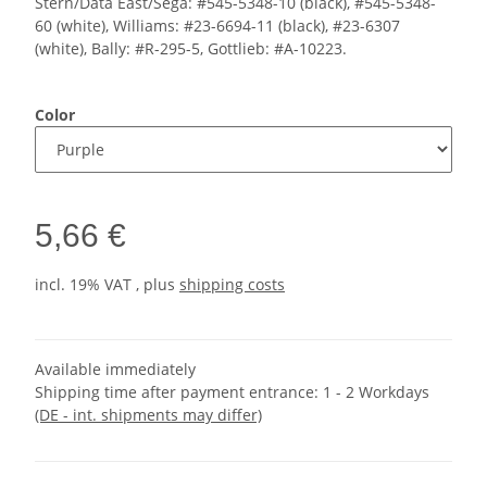
Stern/Data East/Sega: #545-5348-10 (black), #545-5348-
60 (white), Williams: #23-6694-11 (black), #23-6307
(white), Bally: #R-295-5, Gottlieb: #A-10223.
Color
5,66 €
incl. 19% VAT , plus
shipping costs
Available immediately
Shipping time after payment entrance:
1 - 2 Workdays
(DE - int. shipments may differ)