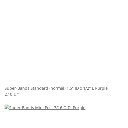
Super-Bands Standard (normal) 1,5" ID x 1/2" L Purple
2,10 €
*