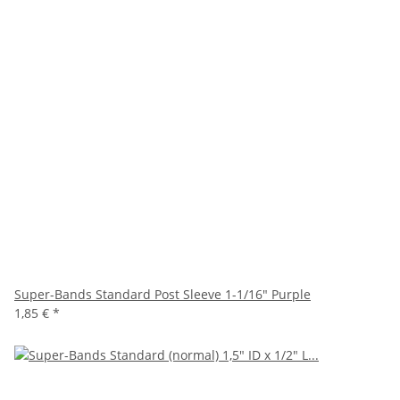
Super-Bands Standard Post Sleeve 1-1/16" Purple
1,85 €
*