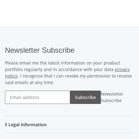
Newsletter Subscribe
Please email me the latest information on your product
portfolio regularly and in accordance with your data
privacy
notice
. I recognise that I can revoke my permission to receive
said emails at any time.
Newsletter
Subscribe
Subscribe
§ Legal information