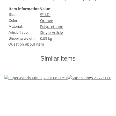
Item information
Value
5" I.D.
Size:
Orange
Color:
Polyurethane
Material:
Single Article
Article Type:
0,03 kg
Shipping weight:
Question about item
Similar items