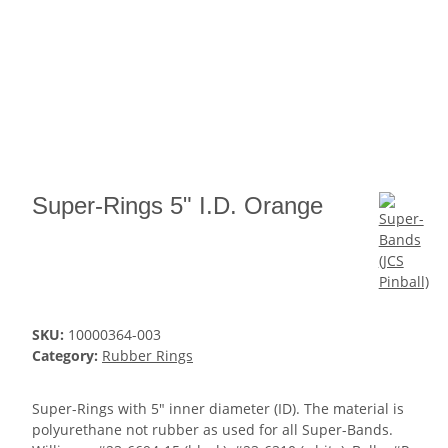
Super-Rings 5" I.D. Orange
SKU:
10000364-003
Category:
Rubber Rings
Super-Rings with 5" inner diameter (ID). The material is
polyurethane not rubber as used for all Super-Bands.