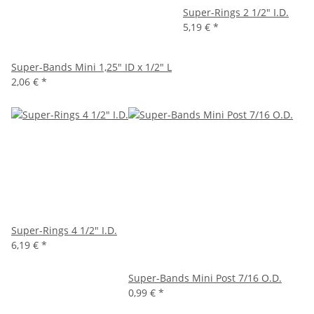
Super-Rings 2 1/2" I.D.
5,19 €
*
Super-Bands Mini 1,25" ID x 1/2" L
2,06 €
*
Super-Rings 4 1/2" I.D.
6,19 €
*
Super-Bands Mini Post 7/16 O.D.
0,99 €
*