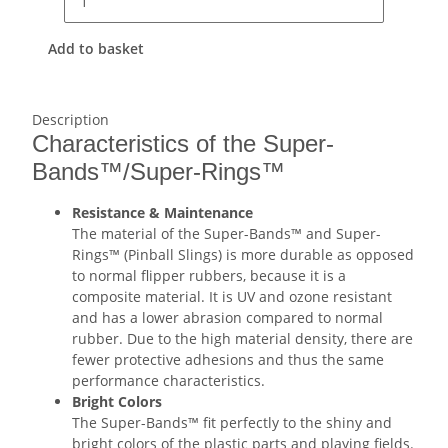
Add to basket
Description
Characteristics of the Super-
Bands™/Super-Rings™
Resistance & Maintenance
The material of the Super-Bands™ and Super-
Rings™ (Pinball Slings) is more durable as opposed
to normal flipper rubbers, because it is a
composite material. It is UV and ozone resistant
and has a lower abrasion compared to normal
rubber. Due to the high material density, there are
fewer protective adhesions and thus the same
performance characteristics.
Bright Colors
The Super-Bands™ fit perfectly to the shiny and
bright colors of the plastic parts and playing fields.