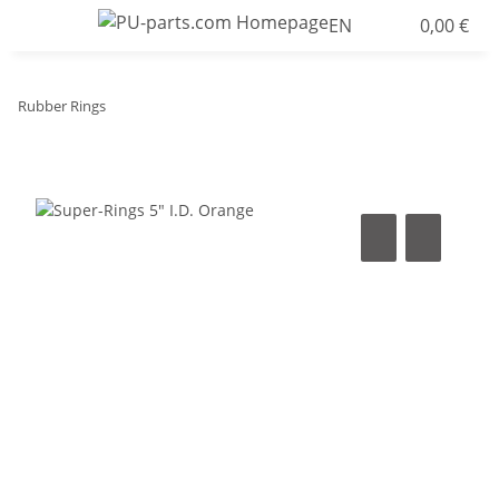
EN
0,00 €
Rubber Rings