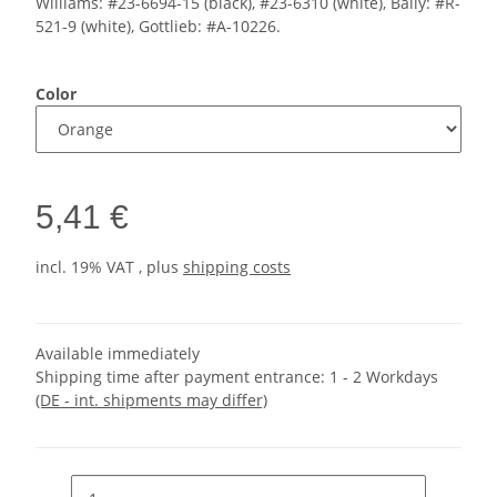
Williams: #23-6694-15 (black), #23-6310 (white), Bally: #R-
521-9 (white), Gottlieb: #A-10226.
Color
5,41 €
incl. 19% VAT , plus
shipping costs
Available immediately
Shipping time after payment entrance:
1 - 2 Workdays
(DE - int. shipments may differ)